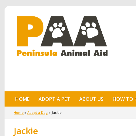
HOME
ADOPT A PET
ABOUT US
HOW TO 
Home
»
Adopt a Dog
»
Jackie
Jackie