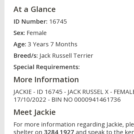
At a Glance
ID Number:
16745
Sex:
Female
Age:
3 Years 7 Months
Breed/s:
Jack Russell Terrier
Special Requirements:
More Information
JACKIE - ID 16745 - JACK RUSSEL X - FEMAL
17/10/2022 - BIN NO 0000941461736
Meet Jackie
For more information regarding Jackie, pl
shelter on
3284 1927
and speak to the ken