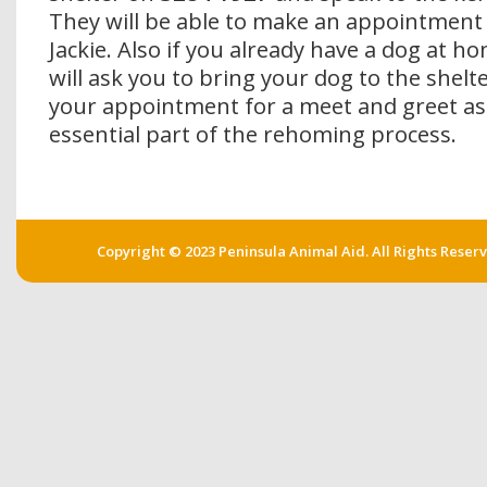
They will be able to make an appointment
Jackie. Also if you already have a dog at h
will ask you to bring your dog to the shelte
your appointment for a meet and greet as 
essential part of the rehoming process.
Copyright © 2023 Peninsula Animal Aid. All Rights Reser