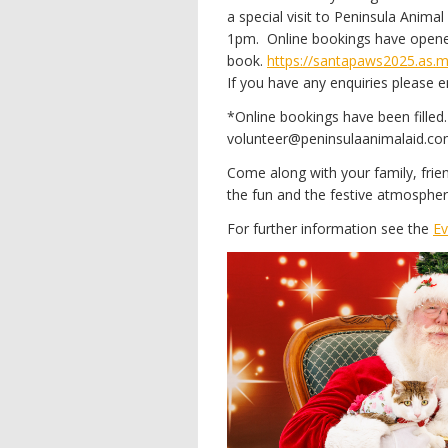
a special visit to Peninsula Ani
1pm. Online bookings have opened
book.
https://santapaws2025.as.
If you have any enquiries please
*Online bookings have been filled. 
volunteer@peninsulaanimalaid.com.
Come along with your family, fri
the fun and the festive atmosphe
For further information see the
Ev