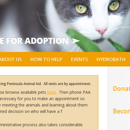
ABOUT US
HOW TO HELP
EVENTS
HYDROBATH
ng Peninsula Animal Aid. All visits are by appointment.
Donat
ease browse available pets
here
. Then phone PAA
s necessary for you to make an appointment so
me meeting the animals and learning about them
Becom
med decision on who will have a f
inistrative process also takes considerable