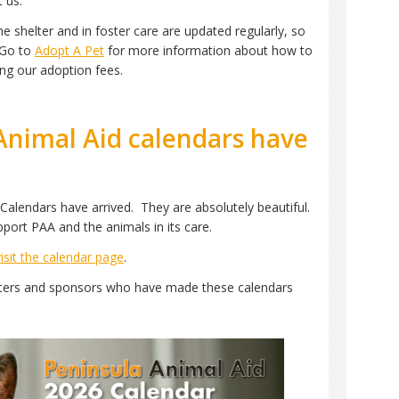
t us.
e shelter and in foster care are updated regularly, so
 Go to
Adopt A Pet
for more information about how to
ng our adoption fees.
Animal Aid calendars have
Calendars have arrived. They are absolutely beautiful.
pport PAA and the animals in its care.
visit the calendar page
.
orters and sponsors who have made these calendars