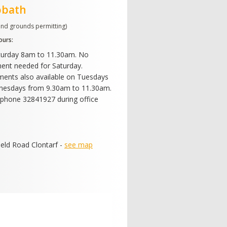
obath
and grounds permitting)
ours:
turday 8am to 11.30am. No
ent needed for Saturday.
ents also available on Tuesdays
nesdays from 9.30am to 11.30am.
phone 32841927 during office
ield Road Clontarf -
see map