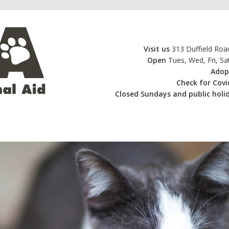
Visit us
313 Duffield Road
Open
Tues, Wed, Fri, S
Adop
Check for Cov
Closed
Sundays and public holid