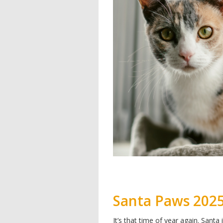
Santa Paws 202
It’s that time of year again. Santa