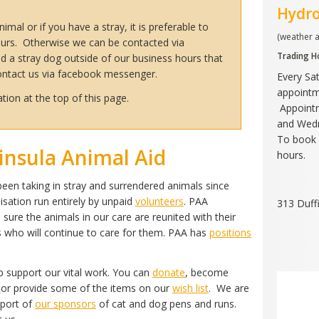
Hydr
imal or if you have a stray, it is preferable to
(weather 
urs. Otherwise we can be contacted via
Trading H
d a stray dog outside of our business hours that
contact us via facebook messenger.
Every Sa
appointm
tion at the top of this page.
Appointm
and Wed
To book 
nsula Animal Aid
hours.
een taking in stray and surrendered animals since
nisation run entirely by unpaid
volunteers
. PAA
313 Duff
 sure the animals in our care are reunited with their
es who will continue to care for them. PAA has
positions
 support our vital work. You can
donate
, become
r
or provide some of the items on our
wish list
. We are
pport of
our sponsors
of cat and dog pens and runs.