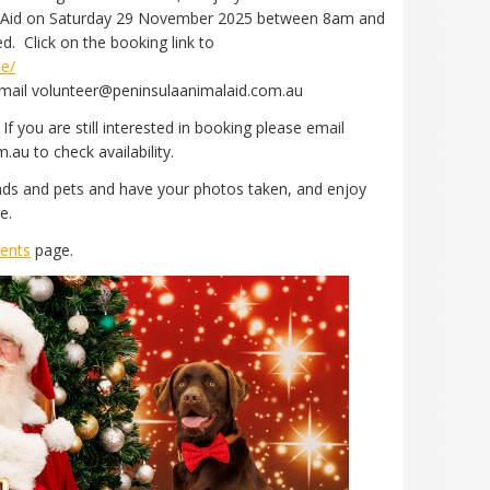
mal Aid on Saturday 29 November 2025 between 8am and
. Click on the booking link to
me/
 email volunteer@peninsulaanimalaid.com.au
If you are still interested in booking please email
au to check availability.
ends and pets and have your photos taken, and enjoy
re.
ents
page.