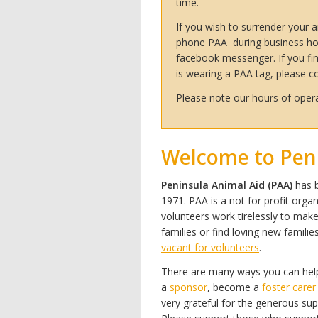
time.
If you wish to surrender your an
phone PAA during business ho
facebook messenger. If you fin
is wearing a PAA tag, please 
Please note our hours of opera
Welcome to Peni
Peninsula Animal Aid (PAA)
has b
1971. PAA is a not for profit orga
volunteers
work tirelessly to make
families or find loving new famili
vacant for volunteers
.
There are many ways you can help
a
sponsor
, become a
foster care
very grateful for the generous su