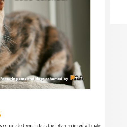
5
 is coming to town. In fact, the jolly man in red will make