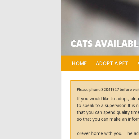
HOME
ADOPT A PET
Please phone 32841927 before visiti
If you would like to adopt, pl
to speak to a supervisor. It i
that you can spend quality ti
so that you can make an infor
orever home with you. The adm