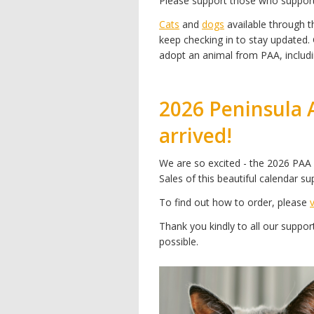
Please support those who suppor
Cats
and
dogs
available through th
keep checking in to stay updated.
adopt an animal from PAA, includi
2026 Peninsula 
arrived!
We are so excited - the 2026 PAA 
Sales of this beautiful calendar su
To find out how to order, please
Thank you kindly to all our supp
possible.