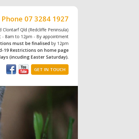
Phone
07 3284 1927
 Clontarf Qld (Redcliffe Peninsula)
at - 8am to 12pm - By appointment
tions must be finalised
by 12pm
id-19 Restrictions on home page
ays (incuding Easter Saturday).
GET IN TOUCH