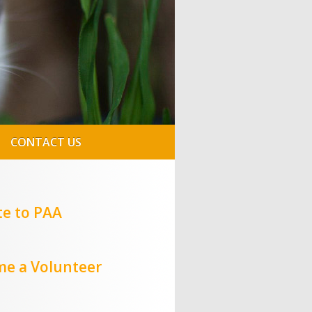
CONTACT US
e to PAA
e a Volunteer